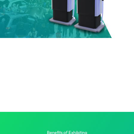
Benefits of Exhibiting