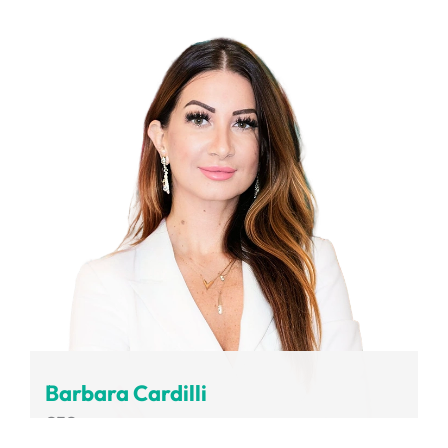
Volvo Group
Barbara Cardilli
CEO