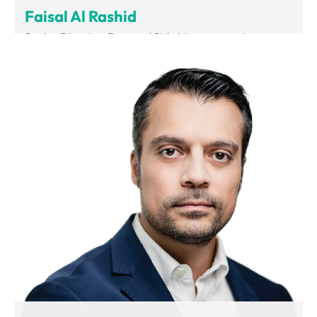
Faisal Al Rashid
Senior Director, Demand Side Management
Department of Supreme Council of Energy