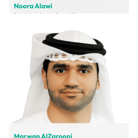
Noora Alawi
Principle Advisor - Smart City
Dubai Integrated Economic Zones Authority
Marwan AlZarooni