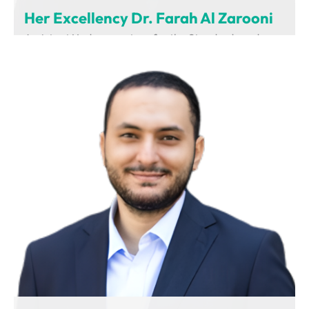
Her Excellency Dr. Farah Al Zarooni
Assistant Undersecretary for the Standards and
Regulations Sector
Ministry of Industry and Advanced Technology