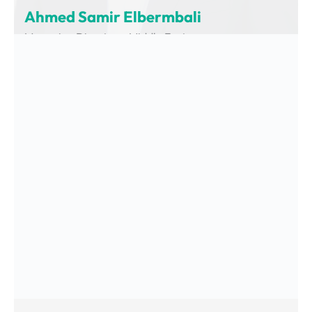
Ahmed Samir Elbermbali
Managing Director – Middle East
Charging Interface Initiative (CharIN)