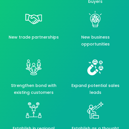
buyers
New trade partnerships
New business
opportunities
Strengthen bond with
Expand potential sales
existing customers
leads
Establish in regional
Establish as a thought