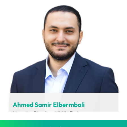
LABCARDI
Ahmed Samir Elbermbali
Managing Director – Middle East
Charging Interface Initiative (CharIN)