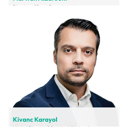
Director of Buses Department
RTA
Kivanc Karayol
Market Director & Sustainability Leader