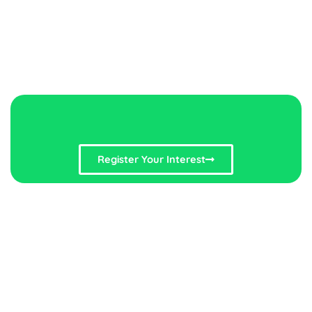
Register Your Interest