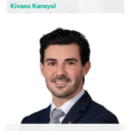
Kivanc Karayol
Market Director & Sustainability Leader
Volvo Group