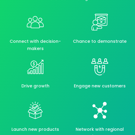
Connect with decision-
Chance to demonstrate
makers
Drive growth
Engage new customers
Launch new products
Network with regional