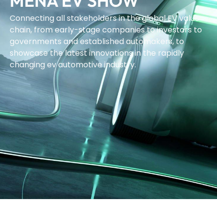
MENA EV SHOW
Connecting all stakeholders in the global EV value
chain, from early-stage companies to investors to
governments and established automakers, to
showcase the latest innovations in the rapidly
changing ev automotive industry.