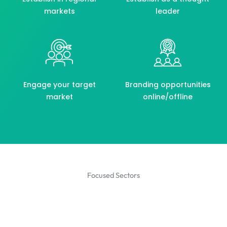
markets
leader
Engage your target
Branding opportunities
market
online/offline
Focused Sectors