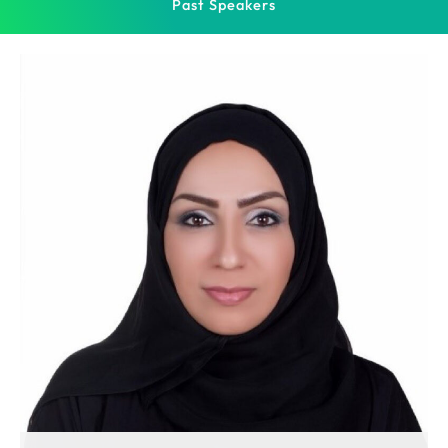
Past Speakers