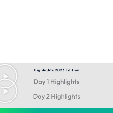
Highlights 2023 Edition
Day 1 Highlights
Day 2 Highlights