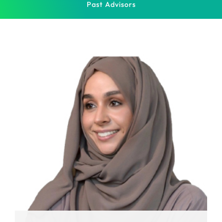
Past Advisors