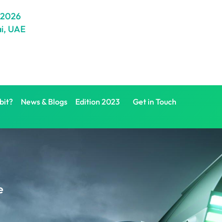
 2026
i, UAE
bit?
News & Blogs
Edition 2023
Get in Touch
e