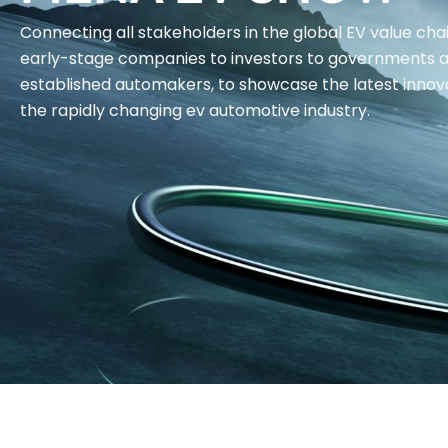
Connecting all stakeholders in the global EV value cha
early-stage companies to investors to governments 
established automakers, to showcase the latest innova
the rapidly changing ev automotive industry.