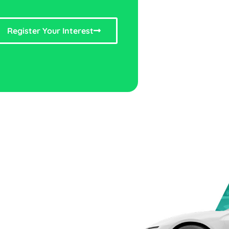
Register Your Interest