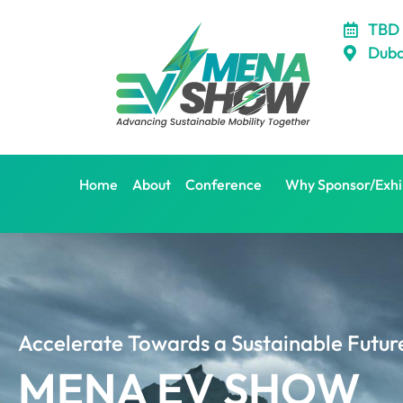
Skip
TBD
to
Duba
content
Home
About
Conference
Why Sponsor/Exhi
Accelerate Towards a Sustainable Futur
MENA EV SHOW