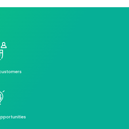
customers
pportunities