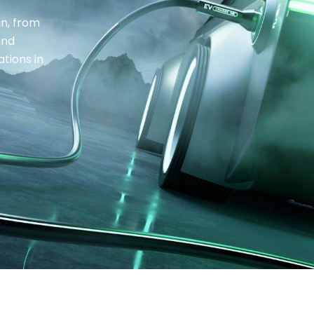
in, from
and
tions in