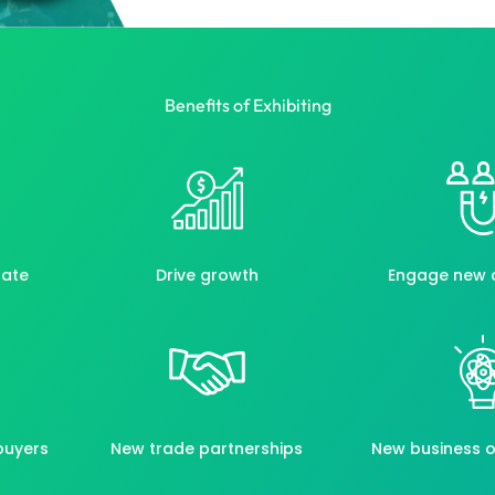
Benefits of Exhibiting
rate
Drive growth
Engage new 
buyers
New trade partnerships
New business o