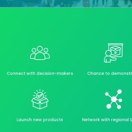
Connect with decision-makers
Chance to demonst
Launch new products
Network with regional 