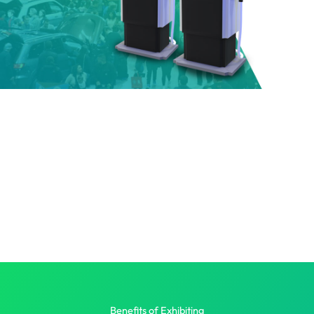
Benefits of Exhibiting