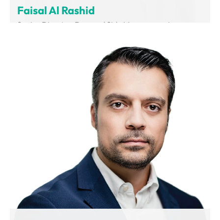
Faisal Al Rashid
Senior Director, Demand Side Management
Department of Supreme Council of Energy