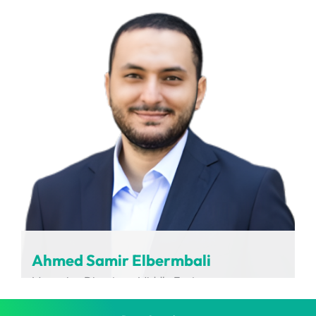
LABCARDI
Ahmed Samir Elbermbali
Managing Director – Middle East
Charging Interface Initiative (CharIN)