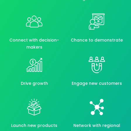
Connect with decision-
Chance to demonstrate
makers
Drive growth
Engage new customers
Launch new products
Network with regional