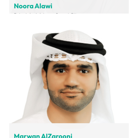
Noora Alawi
Principle Advisor - Smart City
Dubai Integrated Economic Zones Authority
Marwan AlZarooni