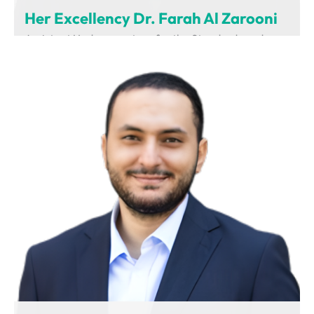
Her Excellency Dr. Farah Al Zarooni
Assistant Undersecretary for the Standards and
Regulations Sector
Ministry of Industry and Advanced Technology