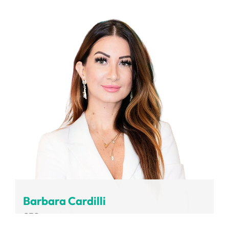
Volvo Group
Barbara Cardilli
CEO