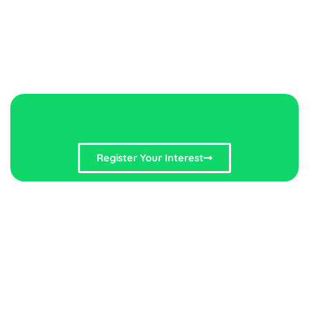
Register Your Interest