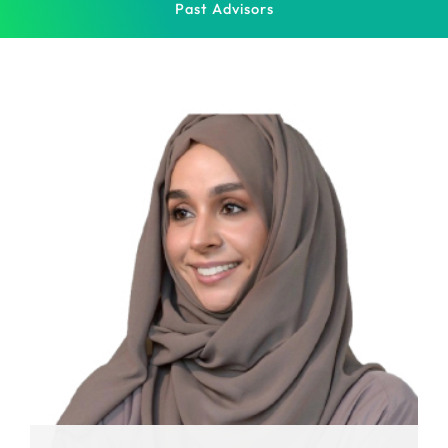
Past Advisors