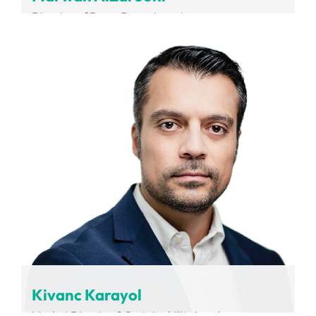
Director of Buses Department
RTA
Kivanc Karayol
Market Director & Sustainability Leader