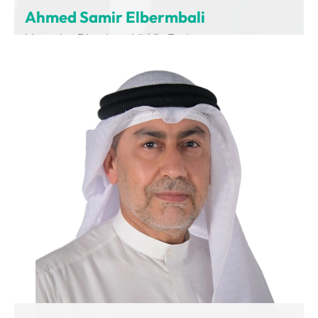
Ahmed Samir Elbermbali
Managing Director – Middle East
Charging Interface Initiative (CharIN)