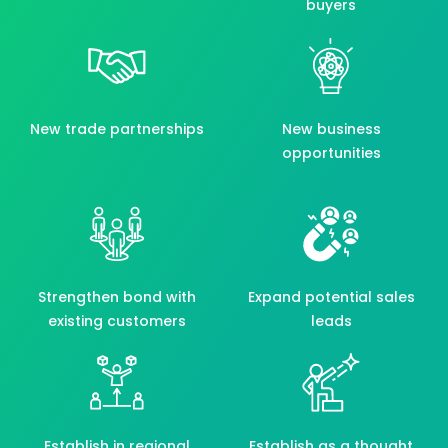
buyers
New trade partnerships
New business
opportunities
Strengthen bond with
Expand potential sales
existing customers
leads
Establish in regional
Establish as a thought