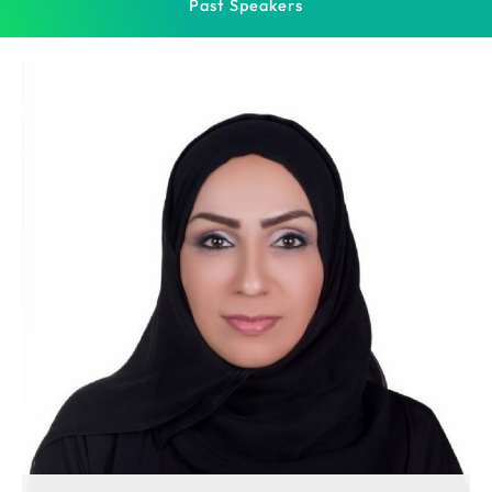
Past Speakers