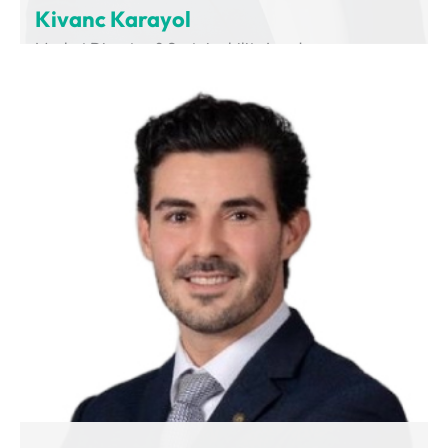
Kivanc Karayol
Market Director & Sustainability Leader
Volvo Group