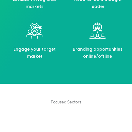
markets
leader
Engage your target
Branding opportunities
market
online/offline
Focused Sectors