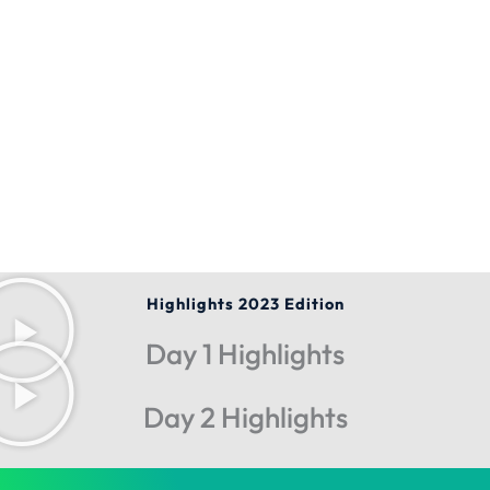
Highlights 2023 Edition
Day 1 Highlights
Day 2 Highlights