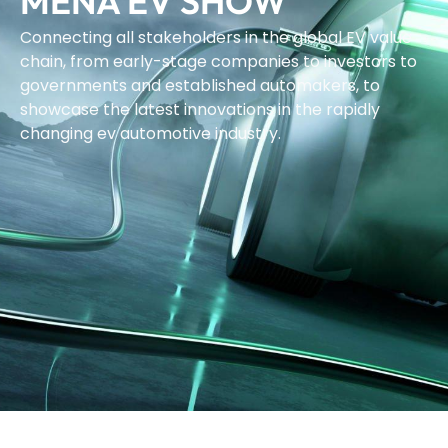
MENA EV SHOW
Connecting all stakeholders in the global EV value
chain, from early-stage companies to investors to
governments and established automakers, to
showcase the latest innovations in the rapidly
changing ev automotive industry.