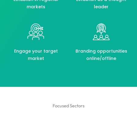
markets
leader
Engage your target
Branding opportunities
market
online/offline
Focused Sectors