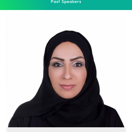
Past Speakers