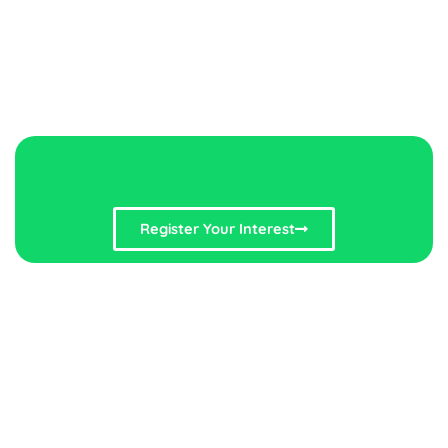
Register Your Interest