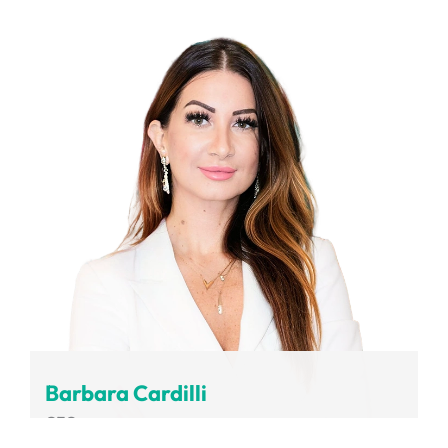
Volvo Group
Barbara Cardilli
CEO