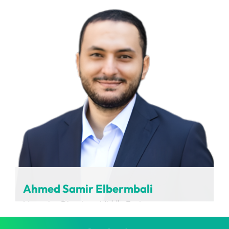
LABCARDI
Ahmed Samir Elbermbali
Managing Director – Middle East
Charging Interface Initiative (CharIN)