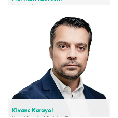
Director of Buses Department
RTA
Kivanc Karayol
Market Director & Sustainability Leader