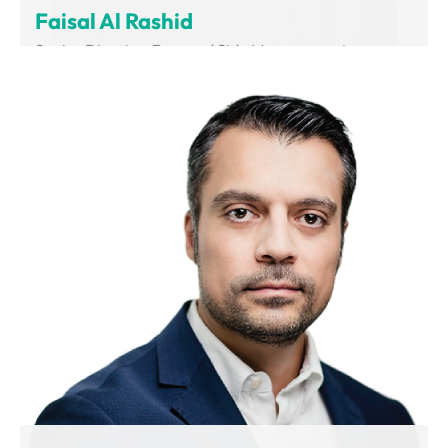
Faisal Al Rashid
Senior Director, Demand Side Management
Department of Supreme Council of Energy