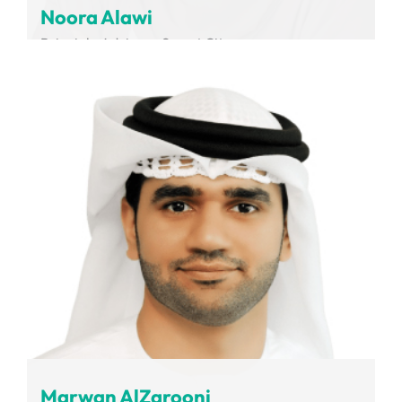
Noora Alawi
Principle Advisor - Smart City
Dubai Integrated Economic Zones Authority
Marwan AlZarooni