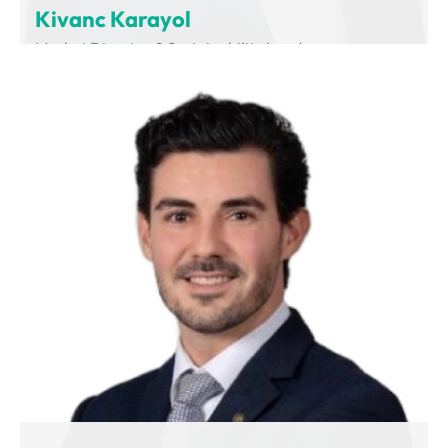
Kivanc Karayol
Market Director & Sustainability Leader
Volvo Group