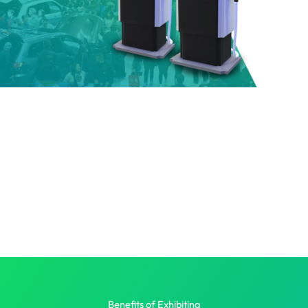
Benefits of Exhibiting