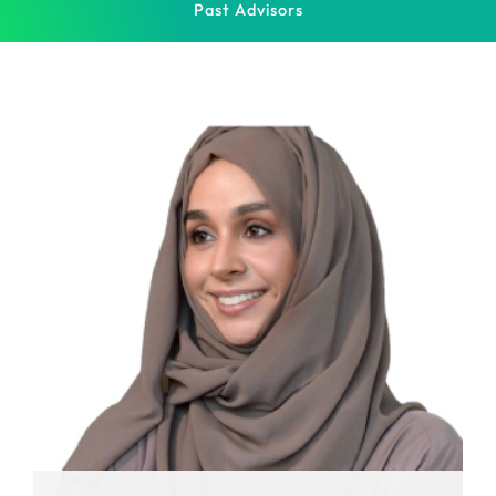
Past Advisors