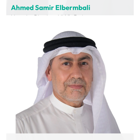
Ahmed Samir Elbermbali
Managing Director – Middle East
Charging Interface Initiative (CharIN)