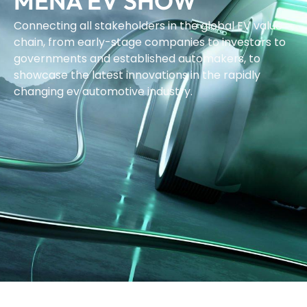
MENA EV SHOW
Connecting all stakeholders in the global EV value
chain, from early-stage companies to investors to
governments and established automakers, to
showcase the latest innovations in the rapidly
changing ev automotive industry.