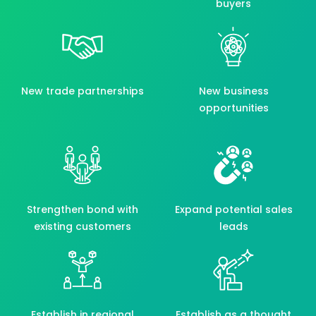
buyers
New trade partnerships
New business
opportunities
Strengthen bond with
Expand potential sales
existing customers
leads
Establish in regional
Establish as a thought