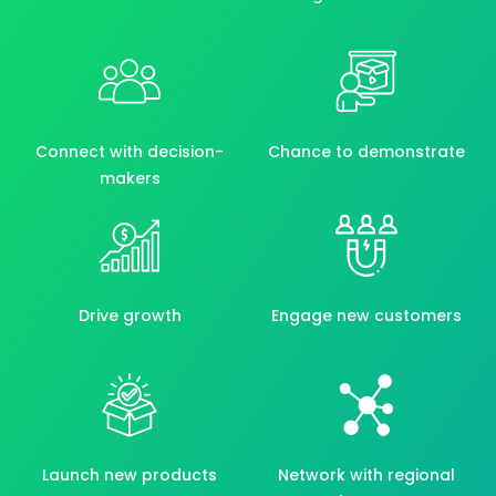
Connect with decision-
Chance to demonstrate
makers
Drive growth
Engage new customers
Launch new products
Network with regional