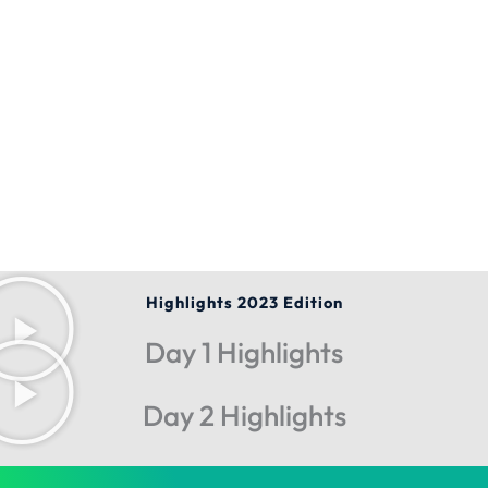
Highlights 2023 Edition
Day 1 Highlights
Day 2 Highlights