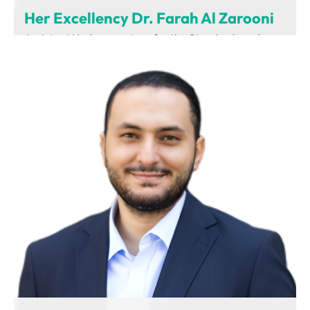
Her Excellency Dr. Farah Al Zarooni
Assistant Undersecretary for the Standards and
Regulations Sector
Ministry of Industry and Advanced Technology